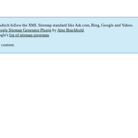
 which follow the XML Sitemap standard like Ask.com, Bing, Google and Yahoo.
ogle Sitemap Generator Plugin
by
Arne Brachhold
.
gle's
list of sitemap programs
.
p content.