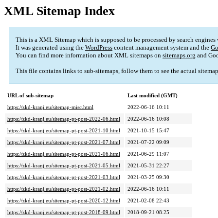
XML Sitemap Index
This is a XML Sitemap which is supposed to be processed by search engines
It was generated using the
WordPress
content management system and the
Go
You can find more information about XML sitemaps on
sitemaps.org
and Goo
This file contains links to sub-sitemaps, follow them to see the actual sitema
URL of sub-sitemap
Last modified (GMT)
https://zkd-kranj.eu/sitemap-misc.html
2022-06-16 10:11
https://zkd-kranj.eu/sitemap-pt-post-2022-06.html
2022-06-16 10:08
https://zkd-kranj.eu/sitemap-pt-post-2021-10.html
2021-10-15 15:47
https://zkd-kranj.eu/sitemap-pt-post-2021-07.html
2021-07-22 09:09
https://zkd-kranj.eu/sitemap-pt-post-2021-06.html
2021-06-29 11:07
https://zkd-kranj.eu/sitemap-pt-post-2021-05.html
2021-05-31 22:27
https://zkd-kranj.eu/sitemap-pt-post-2021-03.html
2021-03-25 09:30
https://zkd-kranj.eu/sitemap-pt-post-2021-02.html
2022-06-16 10:11
https://zkd-kranj.eu/sitemap-pt-post-2020-12.html
2021-02-08 22:43
https://zkd-kranj.eu/sitemap-pt-post-2018-09.html
2018-09-21 08:25