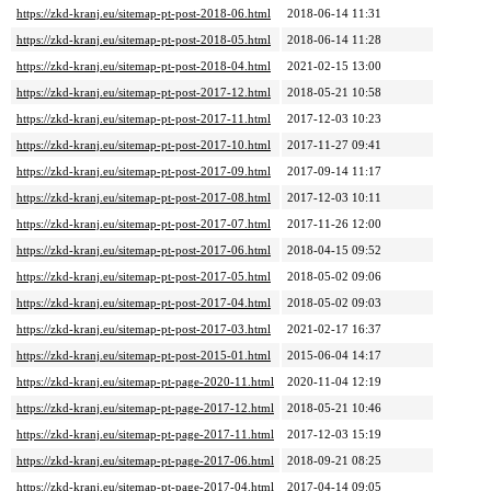
https://zkd-kranj.eu/sitemap-pt-post-2018-06.html
2018-06-14 11:31
https://zkd-kranj.eu/sitemap-pt-post-2018-05.html
2018-06-14 11:28
https://zkd-kranj.eu/sitemap-pt-post-2018-04.html
2021-02-15 13:00
https://zkd-kranj.eu/sitemap-pt-post-2017-12.html
2018-05-21 10:58
https://zkd-kranj.eu/sitemap-pt-post-2017-11.html
2017-12-03 10:23
https://zkd-kranj.eu/sitemap-pt-post-2017-10.html
2017-11-27 09:41
https://zkd-kranj.eu/sitemap-pt-post-2017-09.html
2017-09-14 11:17
https://zkd-kranj.eu/sitemap-pt-post-2017-08.html
2017-12-03 10:11
https://zkd-kranj.eu/sitemap-pt-post-2017-07.html
2017-11-26 12:00
https://zkd-kranj.eu/sitemap-pt-post-2017-06.html
2018-04-15 09:52
https://zkd-kranj.eu/sitemap-pt-post-2017-05.html
2018-05-02 09:06
https://zkd-kranj.eu/sitemap-pt-post-2017-04.html
2018-05-02 09:03
https://zkd-kranj.eu/sitemap-pt-post-2017-03.html
2021-02-17 16:37
https://zkd-kranj.eu/sitemap-pt-post-2015-01.html
2015-06-04 14:17
https://zkd-kranj.eu/sitemap-pt-page-2020-11.html
2020-11-04 12:19
https://zkd-kranj.eu/sitemap-pt-page-2017-12.html
2018-05-21 10:46
https://zkd-kranj.eu/sitemap-pt-page-2017-11.html
2017-12-03 15:19
https://zkd-kranj.eu/sitemap-pt-page-2017-06.html
2018-09-21 08:25
https://zkd-kranj.eu/sitemap-pt-page-2017-04.html
2017-04-14 09:05